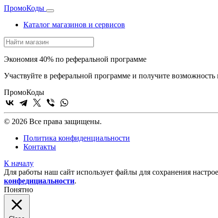
Промо
Коды
Каталог магазинов и сервисов
Экономия 40% по реферальной программе
Участвуйте в реферальной программе и получите возможность 
Промо
Коды
© 2026 Все права защищены.
Политика конфиденциальности
Контакты
К началу
Для работы наш сайт использует файлы для сохранения настрое
конфедициальности
.
Понятно