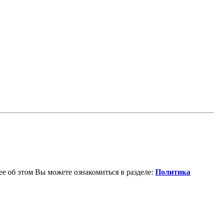
е об этом Вы можете ознакомиться в разделе:
Политика