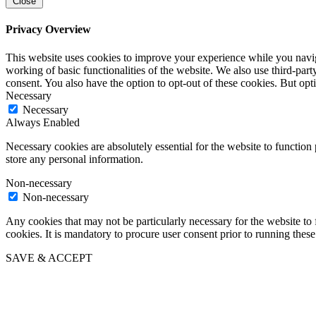
Close
Privacy Overview
This website uses cookies to improve your experience while you navigat
working of basic functionalities of the website. We also use third-pa
consent. You also have the option to opt-out of these cookies. But op
Necessary
Necessary
Always Enabled
Necessary cookies are absolutely essential for the website to function 
store any personal information.
Non-necessary
Non-necessary
Any cookies that may not be particularly necessary for the website to 
cookies. It is mandatory to procure user consent prior to running thes
SAVE & ACCEPT