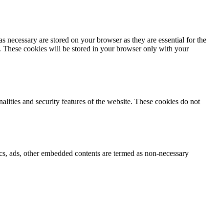
s necessary are stored on your browser as they are essential for the
e. These cookies will be stored in your browser only with your
nalities and security features of the website. These cookies do not
ytics, ads, other embedded contents are termed as non-necessary