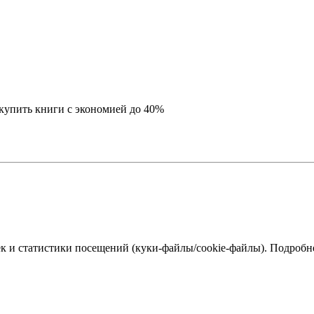
купить книги с экономией до 40%
к и статистики посещений (куки‑файлы/cookie-файлы). Подробне