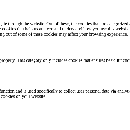
e through the website. Out of these, the cookies that are categorized a
rty cookies that help us analyze and understand how you use this websit
ting out of some of these cookies may affect your browsing experience.
properly. This category only includes cookies that ensures basic functio
function and is used specifically to collect user personal data via anal
e cookies on your website.