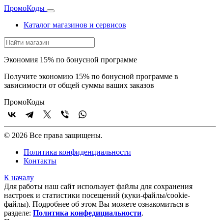
Промо
Коды
Каталог магазинов и сервисов
Экономия 15% по бонусной программе
Получите экономию 15% по бонусной программе в
зависимости от общей суммы ваших заказов
Промо
Коды
© 2026 Все права защищены.
Политика конфиденциальности
Контакты
К началу
Для работы наш сайт использует файлы для сохранения
настроек и статистики посещений (куки‑файлы/cookie-
файлы). Подробнее об этом Вы можете ознакомиться в
разделе:
Политика конфедициальности
.