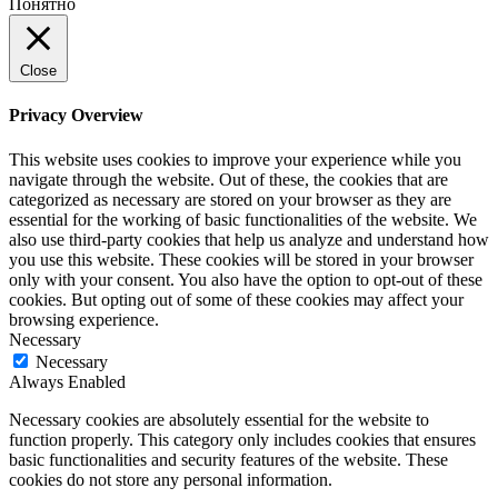
Понятно
Close
Privacy Overview
This website uses cookies to improve your experience while you
navigate through the website. Out of these, the cookies that are
categorized as necessary are stored on your browser as they are
essential for the working of basic functionalities of the website. We
also use third-party cookies that help us analyze and understand how
you use this website. These cookies will be stored in your browser
only with your consent. You also have the option to opt-out of these
cookies. But opting out of some of these cookies may affect your
browsing experience.
Necessary
Necessary
Always Enabled
Necessary cookies are absolutely essential for the website to
function properly. This category only includes cookies that ensures
basic functionalities and security features of the website. These
cookies do not store any personal information.