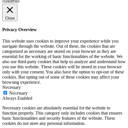
Понятно
Close
Privacy Overview
This website uses cookies to improve your experience while you
navigate through the website. Out of these, the cookies that are
categorized as necessary are stored on your browser as they are
essential for the working of basic functionalities of the website. We
also use third-party cookies that help us analyze and understand how
you use this website. These cookies will be stored in your browser
only with your consent. You also have the option to opt-out of these
cookies. But opting out of some of these cookies may affect your
browsing experience.
Necessary
Necessary
Always Enabled
Necessary cookies are absolutely essential for the website to
function properly. This category only includes cookies that ensures
basic functionalities and security features of the website. These
cookies do not store any personal information.