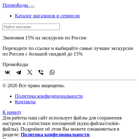
Промо
Коды
Каталог магазинов и сервисов
Экономия 15% на экскурсии по России
Переходите по ссылке и выбирайте самые лучшие экскурсии
по России с большой скидкой до 15%
Промо
Коды
© 2026 Все права защищены.
Политика конфиденциальности
Контакты
К началу
Для работы наш сайт использует файлы для сохранения
настроек и статистики посещений (куки‑файлы/cookie-
файлы). Подробнее об этом Вы можете ознакомиться в
разделе:
Политика конфедициальности
.