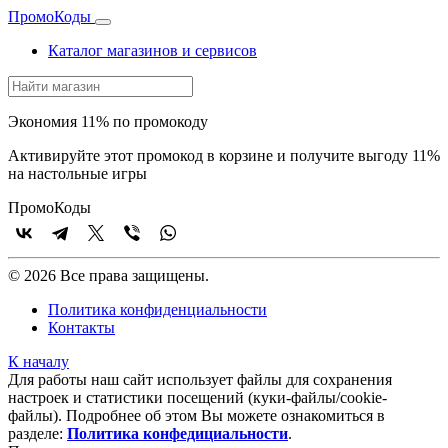
Промо
Коды
Каталог магазинов и сервисов
Экономия 11% по промокоду
Активируйте этот промокод в корзине и получите выгоду 11%
на настольные игры
Промо
Коды
© 2026 Все права защищены.
Политика конфиденциальности
Контакты
К началу
Для работы наш сайт использует файлы для сохранения
настроек и статистики посещений (куки‑файлы/cookie-
файлы). Подробнее об этом Вы можете ознакомиться в
разделе:
Политика конфедициальности
.