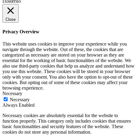
Понятно
Close
Privacy Overview
This website uses cookies to improve your experience while you
navigate through the website. Out of these, the cookies that are
categorized as necessary are stored on your browser as they are
essential for the working of basic functionalities of the website. We
also use third-party cookies that help us analyze and understand how
you use this website. These cookies will be stored in your browser
only with your consent. You also have the option to opt-out of these
cookies. But opting out of some of these cookies may affect your
browsing experience.
Necessary
Necessary
Always Enabled
Necessary cookies are absolutely essential for the website to
function properly. This category only includes cookies that ensures
basic functionalities and security features of the website. These
cookies do not store any personal information.