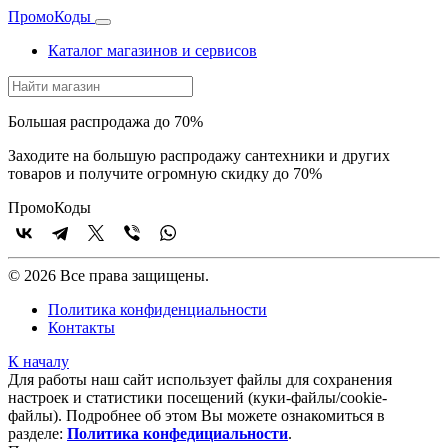
Промо
Коды
Каталог магазинов и сервисов
Большая распродажа до 70%
Заходите на большую распродажу сантехники и других
товаров и получите огромную скидку до 70%
Промо
Коды
© 2026 Все права защищены.
Политика конфиденциальности
Контакты
К началу
Для работы наш сайт использует файлы для сохранения
настроек и статистики посещений (куки‑файлы/cookie-
файлы). Подробнее об этом Вы можете ознакомиться в
разделе:
Политика конфедициальности
.