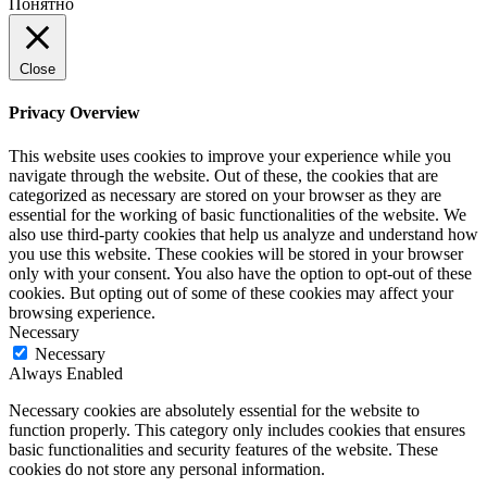
Понятно
Close
Privacy Overview
This website uses cookies to improve your experience while you
navigate through the website. Out of these, the cookies that are
categorized as necessary are stored on your browser as they are
essential for the working of basic functionalities of the website. We
also use third-party cookies that help us analyze and understand how
you use this website. These cookies will be stored in your browser
only with your consent. You also have the option to opt-out of these
cookies. But opting out of some of these cookies may affect your
browsing experience.
Necessary
Necessary
Always Enabled
Necessary cookies are absolutely essential for the website to
function properly. This category only includes cookies that ensures
basic functionalities and security features of the website. These
cookies do not store any personal information.