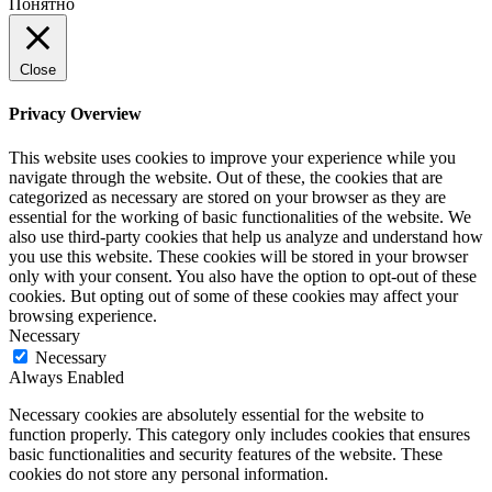
Понятно
Close
Privacy Overview
This website uses cookies to improve your experience while you
navigate through the website. Out of these, the cookies that are
categorized as necessary are stored on your browser as they are
essential for the working of basic functionalities of the website. We
also use third-party cookies that help us analyze and understand how
you use this website. These cookies will be stored in your browser
only with your consent. You also have the option to opt-out of these
cookies. But opting out of some of these cookies may affect your
browsing experience.
Necessary
Necessary
Always Enabled
Necessary cookies are absolutely essential for the website to
function properly. This category only includes cookies that ensures
basic functionalities and security features of the website. These
cookies do not store any personal information.