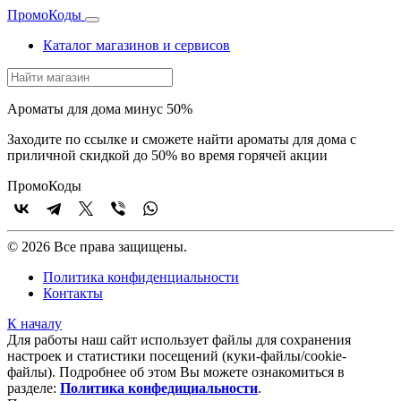
Промо
Коды
Каталог магазинов и сервисов
Ароматы для дома минус 50%
Заходите по ссылке и сможете найти ароматы для дома с
приличной скидкой до 50% во время горячей акции
Промо
Коды
© 2026 Все права защищены.
Политика конфиденциальности
Контакты
К началу
Для работы наш сайт использует файлы для сохранения
настроек и статистики посещений (куки‑файлы/cookie-
файлы). Подробнее об этом Вы можете ознакомиться в
разделе:
Политика конфедициальности
.