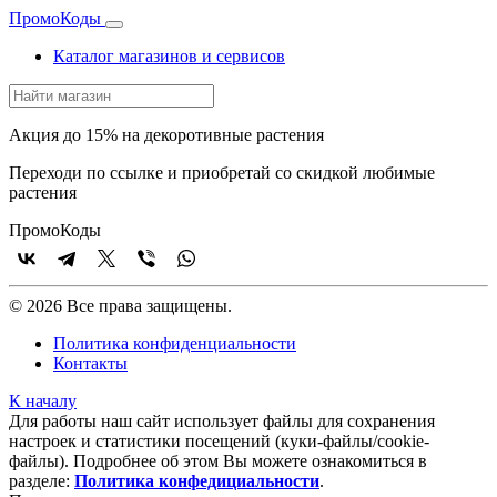
Промо
Коды
Каталог магазинов и сервисов
Акция до 15% на декоротивные растения
Переходи по ссылке и приобретай со скидкой любимые
растения
Промо
Коды
© 2026 Все права защищены.
Политика конфиденциальности
Контакты
К началу
Для работы наш сайт использует файлы для сохранения
настроек и статистики посещений (куки‑файлы/cookie-
файлы). Подробнее об этом Вы можете ознакомиться в
разделе:
Политика конфедициальности
.