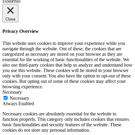
Понятно
Close
Privacy Overview
This website uses cookies to improve your experience while you
navigate through the website. Out of these, the cookies that are
categorized as necessary are stored on your browser as they are
essential for the working of basic functionalities of the website. We
also use third-party cookies that help us analyze and understand how
you use this website. These cookies will be stored in your browser
only with your consent. You also have the option to opt-out of these
cookies. But opting out of some of these cookies may affect your
browsing experience.
Necessary
Necessary
Always Enabled
Necessary cookies are absolutely essential for the website to
function properly. This category only includes cookies that ensures
basic functionalities and security features of the website. These
cookies do not store any personal information.