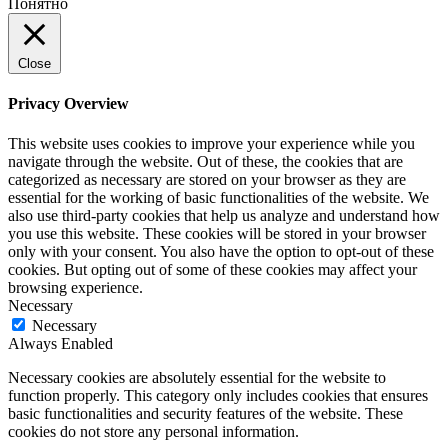
Понятно
Close
Privacy Overview
This website uses cookies to improve your experience while you
navigate through the website. Out of these, the cookies that are
categorized as necessary are stored on your browser as they are
essential for the working of basic functionalities of the website. We
also use third-party cookies that help us analyze and understand how
you use this website. These cookies will be stored in your browser
only with your consent. You also have the option to opt-out of these
cookies. But opting out of some of these cookies may affect your
browsing experience.
Necessary
Necessary
Always Enabled
Necessary cookies are absolutely essential for the website to
function properly. This category only includes cookies that ensures
basic functionalities and security features of the website. These
cookies do not store any personal information.