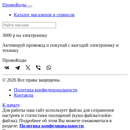
Промо
Коды
Каталог магазинов и сервисов
3000 р на электронику
Активируй промокод и покупай с выгодой электронику и
технику
Промо
Коды
© 2026 Все права защищены.
Политика конфиденциальности
Контакты
К началу
Для работы наш сайт использует файлы для сохранения
настроек и статистики посещений (куки‑файлы/cookie-
файлы). Подробнее об этом Вы можете ознакомиться в
разделе:
Политика конфедициальности
.