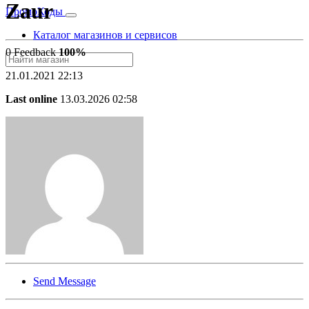
Zaur
Промо
Коды
Каталог магазинов и сервисов
0 Feedback
100%
21.01.2021 22:13
Last online
13.03.2026 02:58
Send Message