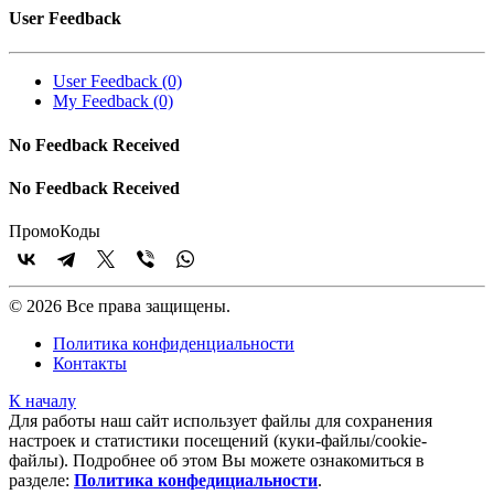
User Feedback
User Feedback (0)
My Feedback (0)
No Feedback Received
No Feedback Received
Промо
Коды
© 2026 Все права защищены.
Политика конфиденциальности
Контакты
К началу
Для работы наш сайт использует файлы для сохранения
настроек и статистики посещений (куки‑файлы/cookie-
файлы). Подробнее об этом Вы можете ознакомиться в
разделе:
Политика конфедициальности
.