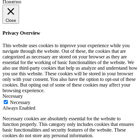
Понятно
Close
Privacy Overview
This website uses cookies to improve your experience while you
navigate through the website. Out of these, the cookies that are
categorized as necessary are stored on your browser as they are
essential for the working of basic functionalities of the website. We
also use third-party cookies that help us analyze and understand how
you use this website. These cookies will be stored in your browser
only with your consent. You also have the option to opt-out of these
cookies. But opting out of some of these cookies may affect your
browsing experience.
Necessary
Necessary
Always Enabled
Necessary cookies are absolutely essential for the website to
function properly. This category only includes cookies that ensures
basic functionalities and security features of the website. These
cookies do not store any personal information.