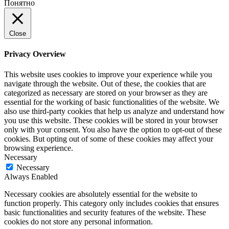
Понятно
Close
Privacy Overview
This website uses cookies to improve your experience while you
navigate through the website. Out of these, the cookies that are
categorized as necessary are stored on your browser as they are
essential for the working of basic functionalities of the website. We
also use third-party cookies that help us analyze and understand how
you use this website. These cookies will be stored in your browser
only with your consent. You also have the option to opt-out of these
cookies. But opting out of some of these cookies may affect your
browsing experience.
Necessary
Necessary
Always Enabled
Necessary cookies are absolutely essential for the website to
function properly. This category only includes cookies that ensures
basic functionalities and security features of the website. These
cookies do not store any personal information.