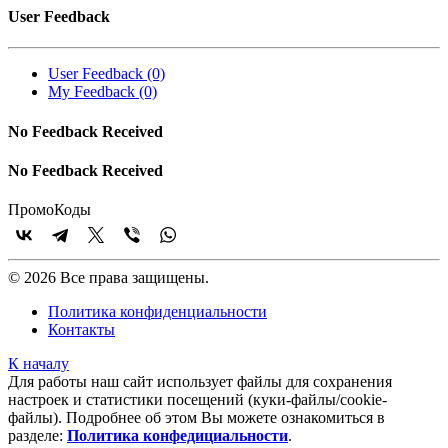
User Feedback
User Feedback (0)
My Feedback (0)
No Feedback Received
No Feedback Received
Промо
Коды
© 2026 Все права защищены.
Политика конфиденциальности
Контакты
К началу
Для работы наш сайт использует файлы для сохранения
настроек и статистики посещений (куки‑файлы/cookie-
файлы). Подробнее об этом Вы можете ознакомиться в
разделе:
Политика конфедициальности
.