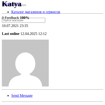
Katya
Промо
Коды
Каталог магазинов и сервисов
0 Feedback
100%
10.07.2021 23:35
Last online
12.04.2025 12:12
Send Message